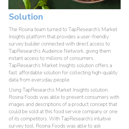
Solution
The Rosina team turned to TapResearch’s Market
Insights platform that provides a user-friendly
survey builder connected with direct access to
TapResearch’s Audience Network, giving them
instant access to millions of consumers.
TapResearch’s Market Insights solution offers a
fast, affordable solution for collecting high-quality
data from everyday people.
Using TapResearch’s Market Insights solution,
Rosina Foods was able to present consumers with
images and descriptions of a product concept that
could be sold at this food service company or one
of its competitors. With TapResearch’s intuitive
survey tool, Rosina Foods was able to ask