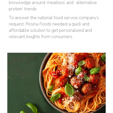
knowledge around ‘meatless’ and
‘alternative
protein’ trends.
To answer the national food service company’s
request, Rosina Foods needed a quick and
affordable solution to get personalized and
relevant insights from consumers.