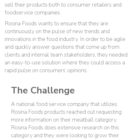
sell their products both to consumer retailers and
foodservice companies.
Rosina Foods wants to ensure that they are
continuously on the pulse of new trends and
innovations in the food industry. In order to be agile
and quickly answer questions that come up from
clients and internal team stakeholders, they needed
an easy-to-use solution where they could access a
rapid pulse on consumers’ opinions.
The Challenge
A national food service company that utilizes
Rosina Foods products reached out requesting
more information on their meatball category.
Rosina Foods does extensive research on this
category and they were looking to grow their