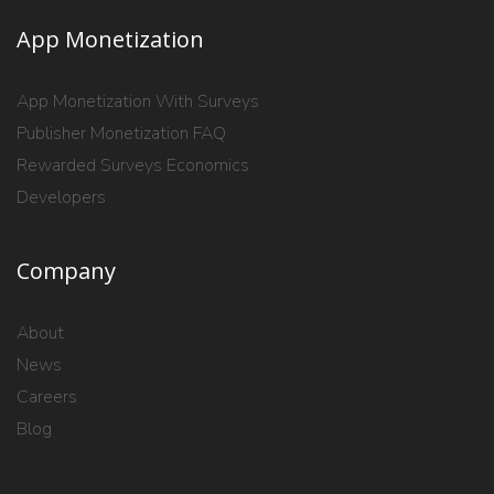
App Monetization
App Monetization With Surveys
Publisher Monetization FAQ
Rewarded Surveys Economics
Developers
Company
About
News
Careers
Blog