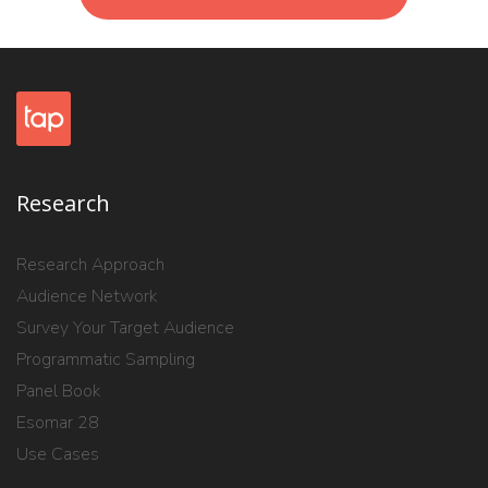
Research
Research Approach
Audience Network
Survey Your Target Audience
Programmatic Sampling
Panel Book
Esomar 28
Use Cases