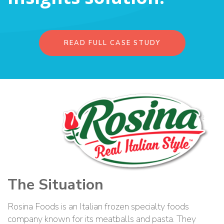
READ FULL CASE STUDY
The Situation
Rosina Foods is an Italian frozen specialty foods
company known for its meatballs and pasta. They