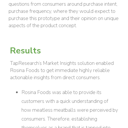
questions from consumers around purchase intent,
purchase frequency, where they would expect to
purchase this prototype and their opinion on unique
aspects of the product concept.
Results
TapResearch’s Market Insights solution enabled
Rosina Foods to get immediate highly reliable
actionable insights from direct consumers.
Rosina Foods was able to provide its
customers with a quick understanding of
how meatless meatballs were perceived by
consumers. Therefore, establishing
themselves as a brand that is tapped into