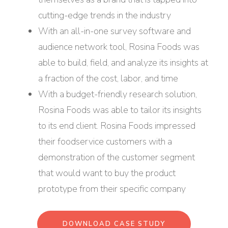
cutting-edge trends in the industry
With an all-in-one survey software and
audience network tool, Rosina Foods was
able to build, field, and analyze its insights at
a fraction of the cost, labor, and time
With a budget-friendly research solution,
Rosina Foods was able to tailor its insights
to its end client. Rosina Foods impressed
their foodservice customers with a
demonstration of the customer segment
that would want to buy the product
prototype from their specific company
DOWNLOAD CASE STUDY