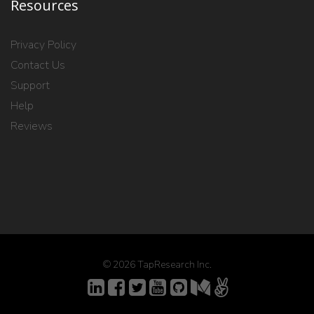
Resources
Privacy Policy
Contact Us
Support
Help
Reviews
© 2026 TapResearch Inc.