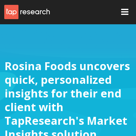
Rosina Foods uncovers
quick, personalized
insights for their end
client with
TapResearch's Market
Insights solution.