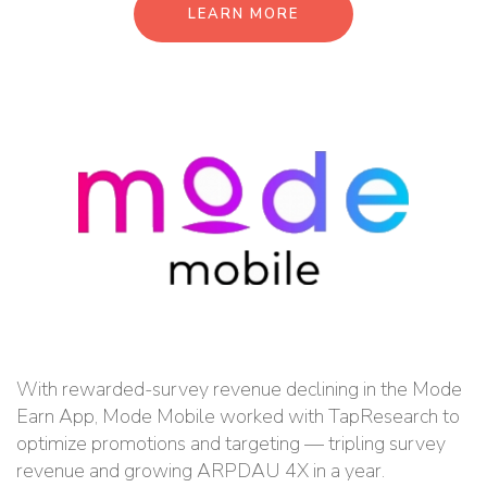
LEARN MORE
With rewarded-survey revenue declining in the Mode
Earn App, Mode Mobile worked with TapResearch to
optimize promotions and targeting — tripling survey
revenue and growing ARPDAU 4X in a year.