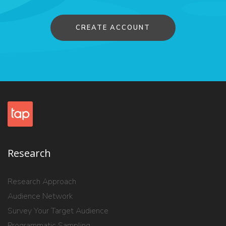
CREATE ACCOUNT
Research
Research Approach
Audience Network
Survey Your Target Audience
Programmatic Sampling