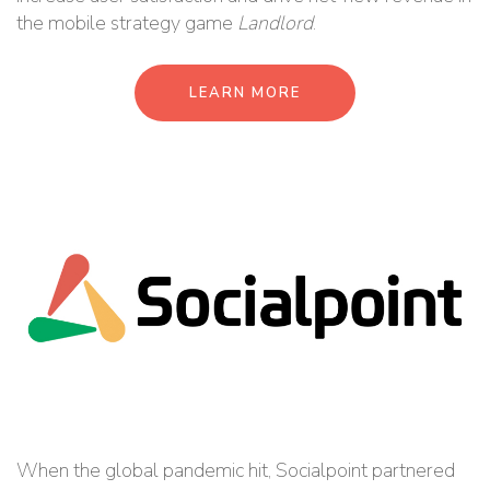
the mobile strategy game
Landlord
.
LEARN MORE
When the global pandemic hit, Socialpoint partnered