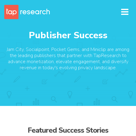
Publisher Success
Jam City, Socialpoint, Pocket Gems, and Miniclip are among
the leading publishers that partner with TapResearch to
advance monetization, elevate engagement, and diversify
revenue in today's evolving privacy landscape.
Featured Success Stories