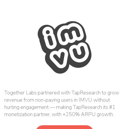
Together Labs partnered with TapResearch to grow
revenue from non-paying users in IMVU without
hurting engagement — making TapResearch its #1
monetization partner, with +250% ARPU growth.