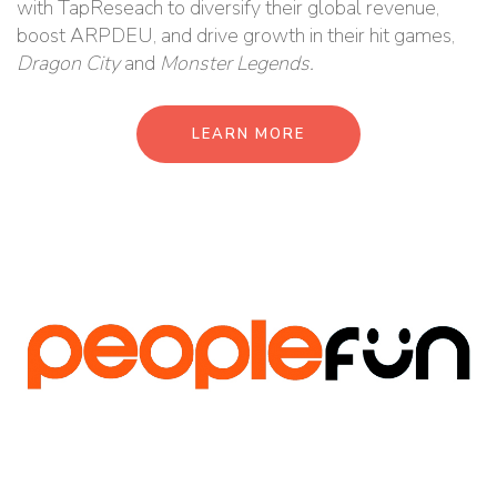
with TapReseach to diversify their global revenue,
boost ARPDEU, and drive growth in their hit games,
Dragon City
and
Monster Legends.
LEARN MORE