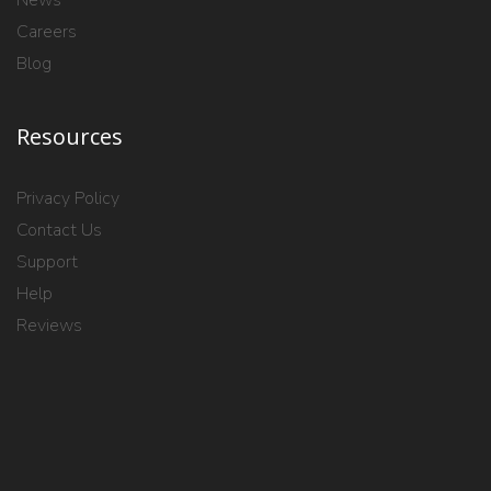
Careers
Blog
Resources
Privacy Policy
Contact Us
Support
Help
Reviews