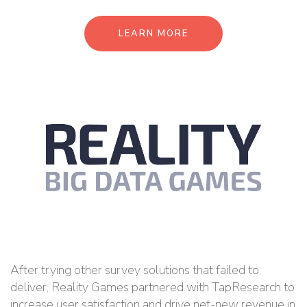
LEARN MORE
After trying other survey solutions that failed to
deliver, Reality Games partnered with TapResearch to
increase user satisfaction and drive net-new revenue in