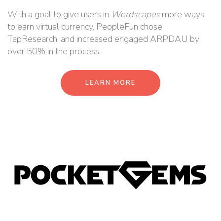
With a goal to give users in
Wordscapes
more ways
to earn virtual currency, PeopleFun chose
TapResearch, and increased engaged ARPDAU by
over 50% in the process.
LEARN MORE