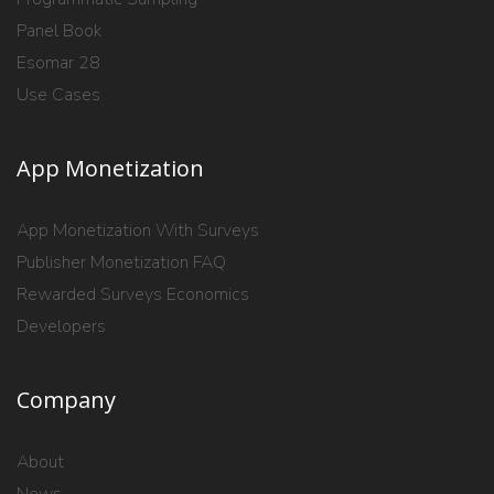
Panel Book
Esomar 28
Use Cases
App Monetization
App Monetization With Surveys
Publisher Monetization FAQ
Rewarded Surveys Economics
Developers
Company
About
News