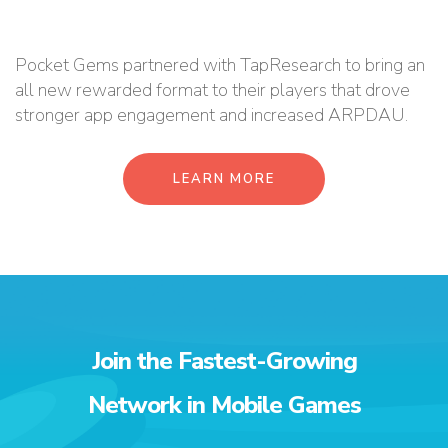
Pocket Gems partnered with TapResearch to bring an
all new rewarded format to their players that drove
stronger app engagement and increased ARPDAU.
LEARN MORE
Join the Fastest-Growing
Network in Mobile Games